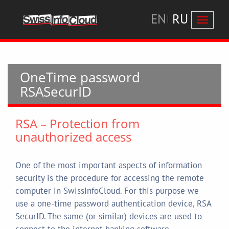
EN
RU
Перекл
навига
OneTime password
RSASecurID
RSA – Protection from
unauthorized access
One of the most important aspects of information
security is the procedure for accessing the remote
computer in SwissInfoCloud. For this purpose we
use a one-time password authentication device, RSA
SecurID. The same (or similar) devices are used to