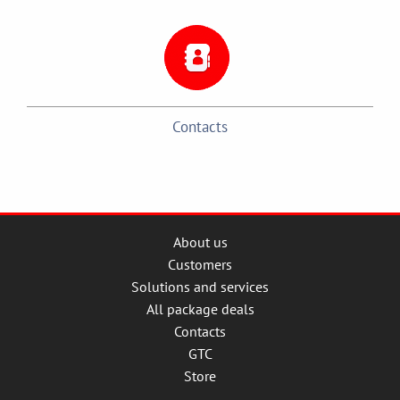
Contacts
About us
Customers
Solutions and services
All package deals
Contacts
GTC
Store