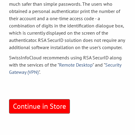
much safer than simple passwords. The users who
obtained a personal authenticator print the number of
their account and a one-time access code - a
combination of digits in the identification dialogue box,
which is currently displayed on the screen of the
authenticator. RSA SecurID solution does not require any
additional software installation on the user's computer.
SwissInfoCloud recommends using RSA SecurID along
with the services of the "
Remote Desktop
" and "
Security
Gateway (VPN)
".
Continue in Store