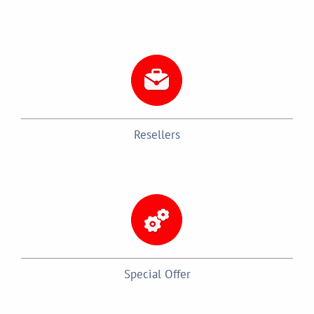
Resellers
Special Offer