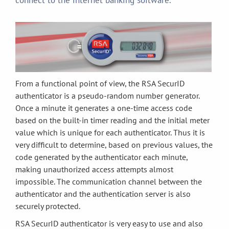
connect to the internet banking software.
From a functional point of view, the RSA SecurID
authenticator is a pseudo-random number generator.
Once a minute it generates a one-time access code
based on the built-in timer reading and the initial meter
value which is unique for each authenticator. Thus it is
very difficult to determine, based on previous values, the
code generated by the authenticator each minute,
making unauthorized access attempts almost
impossible. The communication channel between the
authenticator and the authentication server is also
securely protected.
RSA SecurID authenticator is very easy to use and also