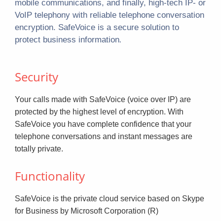
mobile communications, and finally, high-tech IP- or
VoIP telephony with reliable telephone conversation
encryption. SafeVoice is a secure solution to
.
protect business information
Security
Your calls made with SafeVoice (voice over IP) are
protected by the highest level of encryption. With
SafeVoice you have complete confidence that your
telephone conversations and instant messages are
totally private.
Functionality
SafeVoice is the private cloud service based on Skype
for Business by Microsoft Corporation (R)