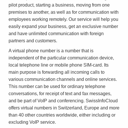
pilot product, starting a business, moving from one
premises to another, as well as for communication with
employees working remotely. Our service will help you
easily expand your business, get an exclusive number
and have unlimited communication with foreign
partners and customers.
A virtual phone number is a number that is
independent of the particular communication device,
local telephone line or mobile phone SIM-card. Its
main purpose is forwarding all incoming calls to
various communication channels and online services.
This number can be used for ordinary telephone
conversations, for receipt of text and fax messages,
and be part of VoIP and conferencing. SwissInfoCloud
offers virtual numbers in Switzerland, Europe and more
than 40 other countries worldwide, either including or
excluding VoIP service.