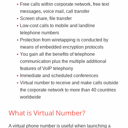
Free calls within corporate network, free text
messages, voice mail, call transfer
Screen share, file transfer
Low-cost calls to mobile and landline
telephone numbers
Protection from wiretapping is conducted by
means of embedded encryption protocols
You gain all the benefits of telephone
communication plus the multiple additional
features of VoIP telephony
Immediate and scheduled conferences
Virtual number to receive and make calls outside
the corporate network to more than 40 countries
worldwide
What is Virtual Number?
A virtual phone number is useful when launching a