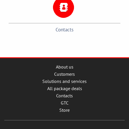
Contacts
About us
Customers
Solutions and services
All package deals
Contacts
GTC
Store