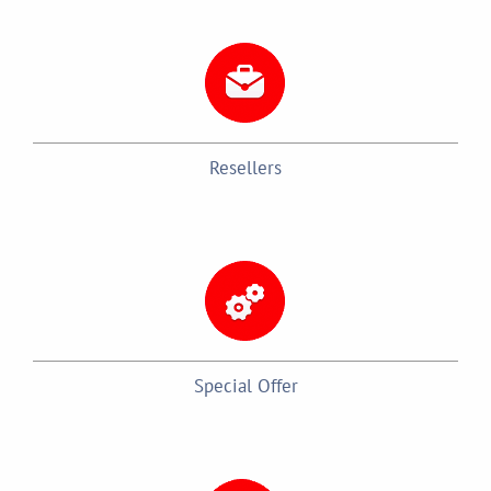
Resellers
Special Offer