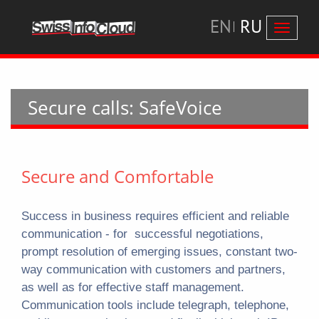
EN
RU
Перекл
навига
Secure calls: SafeVoice
Secure and Comfortable
Success in business requires efficient and reliable
communication - for successful negotiations,
prompt resolution of emerging issues, constant two-
way communication with customers and partners,
as well as for effective staff management.
Communication tools include telegraph, telephone,