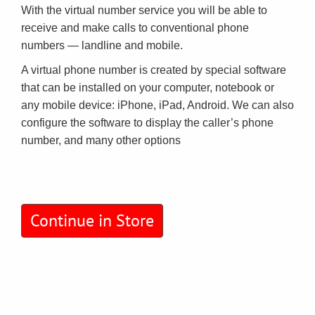
With the virtual number service you will be able to
receive and make calls to conventional phone
numbers — landline and mobile.
A virtual phone number is created by special software
that can be installed on your computer, notebook or
any mobile device: iPhone, iPad, Android. We can also
configure the software to display the caller’s phone
number, and many other options
Continue in Store