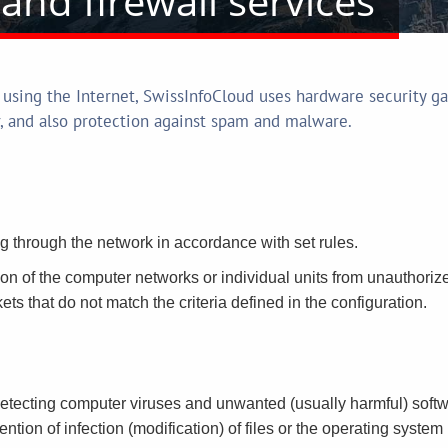
and firewall services
 using the Internet, SwissInfoCloud uses hardware security ga
r, and also protection against spam and malware.
ng through the network in accordance with set rules.
ion of the computer networks or individual units from unauthorized
ckets that do not match the criteria defined in the configuration.
detecting computer viruses and unwanted (usually harmful) software
ention of infection (modification) of files or the operating syste