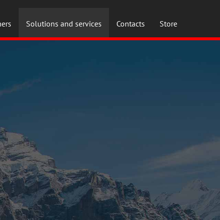
ers
Solutions and services
Contacts
Store