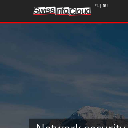
EN
RU