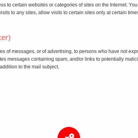
 to certain websites or categories of sites on the Internet. You 
 to any sites, allow visits to certain sites only at certain times, o
ter)
es of messages, or of advertising, to persons who have not expr
etes messages containing spam, and/or links to potentially mali
ddition to the mail subject.