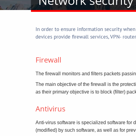
Network security 
In order to ensure information security when
devices provide firewall services, VPN- route
Firewall
The firewall monitors and filters packets passi
The main objective of the firewall is the protect
as their primary objective is to block (filter) pa
Antivirus
Anti-virus software is specialized software for 
(modified) by such software, as well as for prev