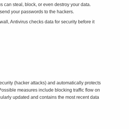
s can steal, block, or even destroy your data.
n send your passwords to the hackers.
all, Antivirus checks data for security before it
curity (hacker attacks) and automatically protects
Possible measures include blocking traffic flow on
gularly updated and contains the most recent data