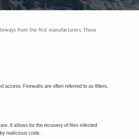
teways from the first manufacturers. These
 access. Firewalls are often referred to as filters,
. It allows for the recovery of files infected
m by malicious code.