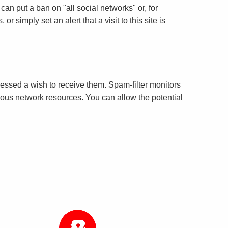
can put a ban on "all social networks" or, for
r simply set an alert that a visit to this site is
essed a wish to receive them. Spam-filter monitors
cious network resources. You can allow the potential