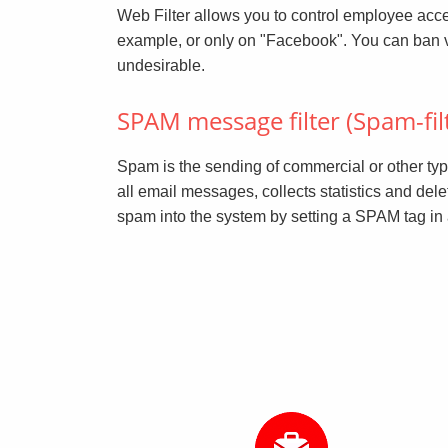
Web Filter allows you to control employee access
example, or only on "Facebook". You can ban visits
undesirable.
SPAM message filter (Spam-fil
Spam is the sending of commercial or other typ
all email messages, collects statistics and del
spam into the system by setting a SPAM tag in a