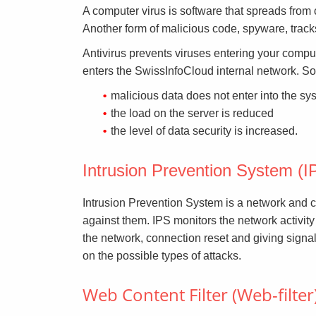
A computer virus is software that spreads from 
Another form of malicious code, spyware, track
Antivirus prevents viruses entering your compute
enters the SwissInfoCloud internal network. So
malicious data does not enter into the sy
the load on the server is reduced
the level of data security is increased.
Intrusion Prevention System (I
Intrusion Prevention System is a network and co
against them. IPS monitors the network activity
the network, connection reset and giving signa
on the possible types of attacks.
Web Content Filter (Web-filter