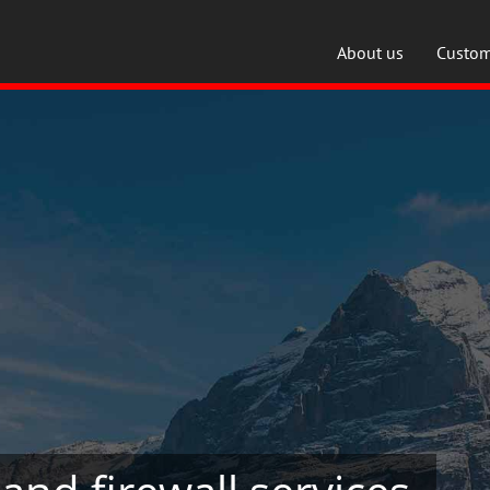
About us
Custom