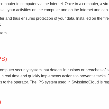
computer to computer via the Internet. Once in a computer, a viru
s all your activities on the computer and on the Internet and ca
r and thus ensures protection of your data. Installed on the firew
:
stem
PS)
mputer security system that detects intrusions or breaches of se
 in real time and quickly implements actions to prevent attacks. 
ls to the operator. The IPS system used in SwissInfoCloud is re
)