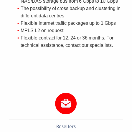
NAS/DAS storage bus from 6 Gbps to 10 Gbps
The possibility of cross backup and clustering in
different data centres
Flexible Internet traffic packages up to 1 Gbps
MPLS L2 on request
Flexible contract for 12, 24 or 36 months. For
technical assistance, contact our specialists.
Resellers