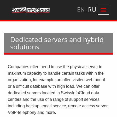
EN
RU
Перекл
навига
Dedicated servers and hybrid
solutions
Companies often need to use the physical server to
maximum capacity to handle certain tasks within the
organization, for example, an often visited web portal
or a difficult database with high load. We can offer
dedicated servers located in SwissInfoCloud data
centers and the use of a range of support services,
including backup, email service, remote access server,
VoIP-telephony and more.