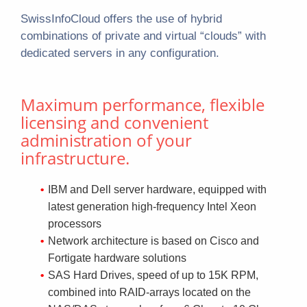
SwissInfoCloud offers the use of hybrid
combinations of private and virtual “clouds” with
dedicated servers in any configuration.
Maximum performance, flexible
licensing and convenient
administration of your
infrastructure.
IBM and Dell server hardware, equipped with
latest generation high-frequency Intel Xeon
processors
Network architecture is based on Cisco and
Fortigate hardware solutions
SAS Hard Drives, speed of up to 15K RPM,
combined into RAID-arrays located on the