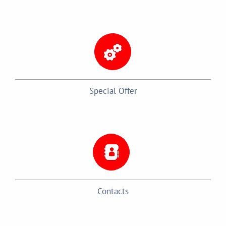
Special Offer
Contacts