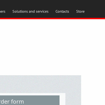
ers
Solutions and services
Contacts
Store
der form