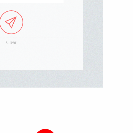
Clear