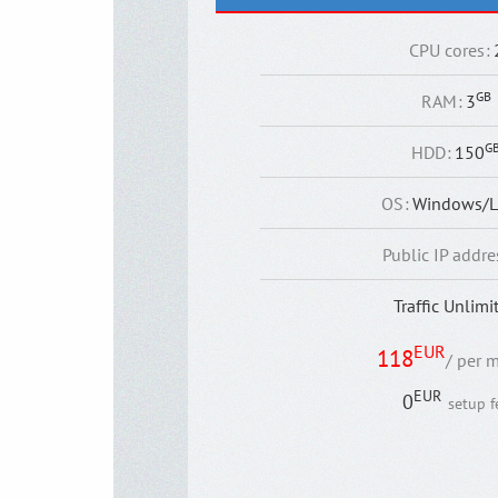
CPU cores
:
GB
RAM
:
3
G
HDD
:
150
OS
:
Windows/L
Public IP addre
Traffic Unlimi
EUR
118
/ per 
EUR
0
setup f