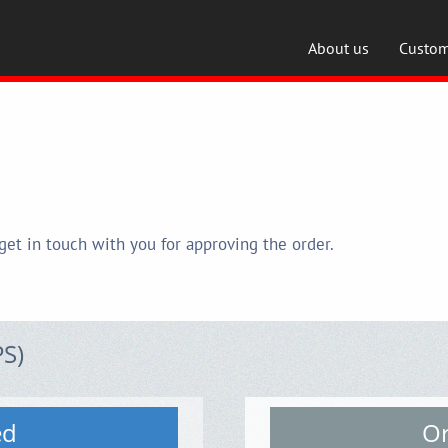
About us
Custom
get in touch with you for approving the order.
PS)
ed
Or