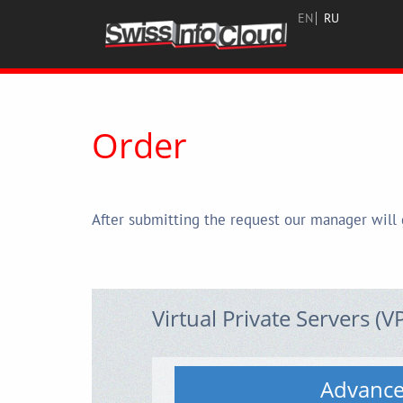
EN
RU
Order
After submitting the request our manager will 
Virtual Private Servers (V
Advanc