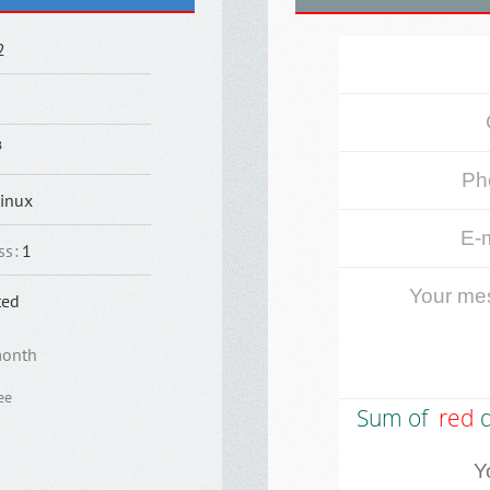
2
B
inux
ss
:
1
ted
month
ee