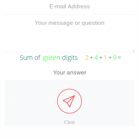
Clear