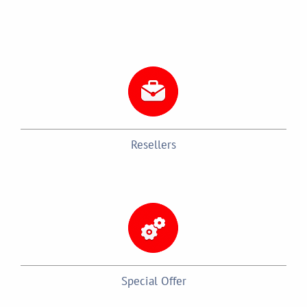
Resellers
Special Offer