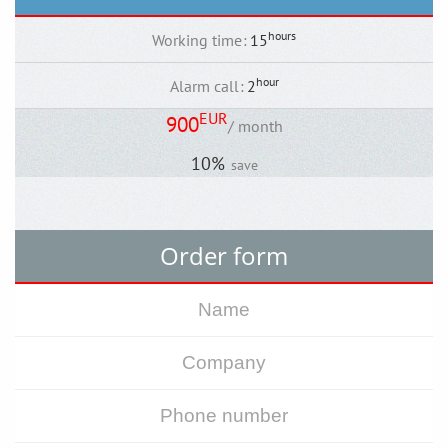
hours
Working time
:
15
hour
Alarm call
:
2
EUR
900
/ month
10%
save
Order form
Back