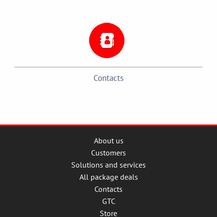
Contacts
About us
Customers
Solutions and services
All package deals
Contacts
GTC
Store