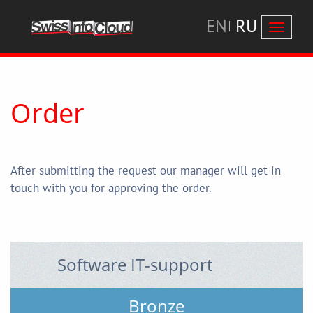
EN
RU
Перекл
навига
Order
After submitting the request our manager will get in
touch with you for approving the order.
Software IT-support
Bronze